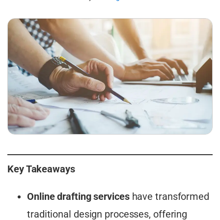
Key Takeaways
Online drafting services
have transformed
traditional design processes, offering