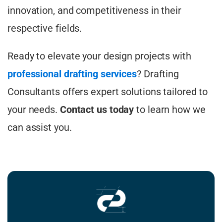
innovation, and competitiveness in their
respective fields.
Ready to elevate your design projects with
professional drafting services
? Drafting
Consultants offers expert solutions tailored to
your needs.
Contact us today
to learn how we
can assist you.