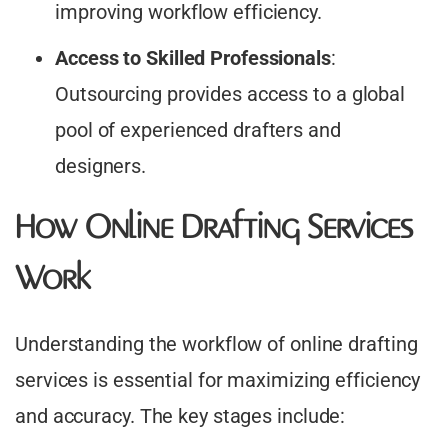
improving workflow efficiency.​
Access to Skilled Professionals
:
Outsourcing provides access to a global
pool of experienced drafters and
designers.​
How Online Drafting Services
Work
Understanding the workflow of online drafting
services is essential for maximizing efficiency
and accuracy. The key stages include: