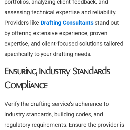
portfolios, analyzing client feedback, and
assessing technical expertise and reliability.
Providers like
Drafting Consultants
stand out
by offering extensive experience, proven
expertise, and client-focused solutions tailored
specifically to your drafting needs.
Ensuring Industry Standards
Compliance
Verify the drafting service’s adherence to
industry standards, building codes, and
regulatory requirements. Ensure the provider is