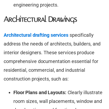
engineering projects.
Architectural Drawings
Architectural drafting services
specifically
address the needs of architects, builders, and
interior designers. These services produce
comprehensive documentation essential for
residential, commercial, and industrial
construction projects, such as:
Floor Plans and Layouts:
Clearly illustrate
room sizes, wall placements, window and