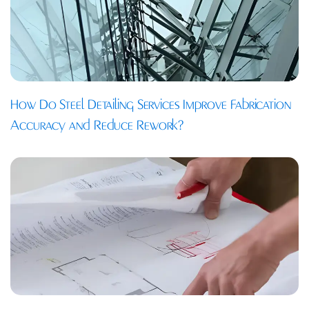
How Do Steel Detailing Services Improve Fabrication
Accuracy and Reduce Rework?