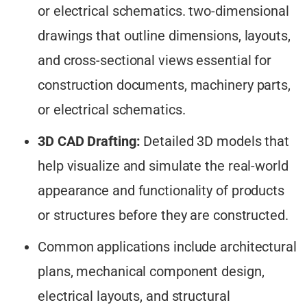
or electrical schematics. two-dimensional
drawings that outline dimensions, layouts,
and cross-sectional views essential for
construction documents, machinery parts,
or electrical schematics.
3D CAD Drafting:
Detailed 3D models that
help visualize and simulate the real-world
appearance and functionality of products
or structures before they are constructed.
Common applications include architectural
plans, mechanical component design,
electrical layouts, and structural