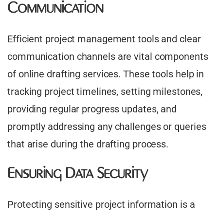
Communication
Efficient project management tools and clear
communication channels are vital components
of online drafting services. These tools help in
tracking project timelines, setting milestones,
providing regular progress updates, and
promptly addressing any challenges or queries
that arise during the drafting process.
Ensuring Data Security
Protecting sensitive project information is a