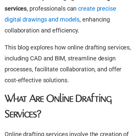
services
, professionals can
create precise
digital drawings and models
, enhancing
collaboration and efficiency.​
This blog explores how online drafting services,
including CAD and BIM, streamline design
processes, facilitate collaboration, and offer
cost-effective solutions.
What Are Online Drafting
Services?
Online drafting services involve the creation of