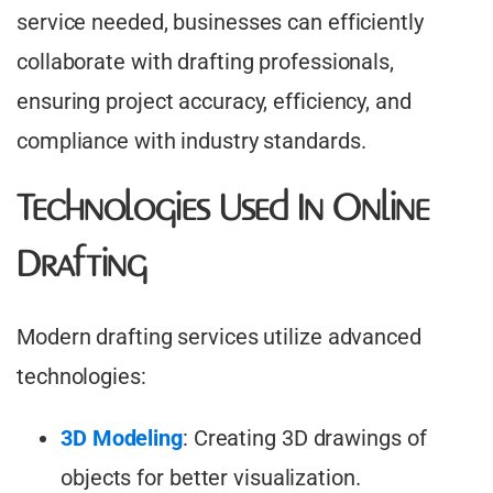
service needed, businesses can efficiently
collaborate with drafting professionals,
ensuring project accuracy, efficiency, and
compliance with industry standards.
Technologies Used In Online
Drafting
Modern drafting services utilize advanced
technologies:​
3D Modeling
: Creating 3D drawings of
objects for better visualization.​