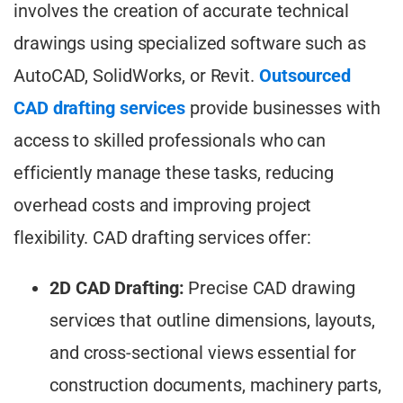
involves the creation of accurate technical
drawings using specialized software such as
AutoCAD, SolidWorks, or Revit.
Outsourced
CAD drafting services
provide businesses with
access to skilled professionals who can
efficiently manage these tasks, reducing
overhead costs and improving project
flexibility. CAD drafting services offer:
2D CAD Drafting:
Precise CAD drawing
services that outline dimensions, layouts,
and cross-sectional views essential for
construction documents, machinery parts,