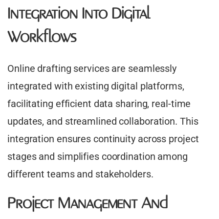
Integration Into Digital
Workflows
Online drafting services are seamlessly
integrated with existing digital platforms,
facilitating efficient data sharing, real-time
updates, and streamlined collaboration. This
integration ensures continuity across project
stages and simplifies coordination among
different teams and stakeholders.
Project Management And