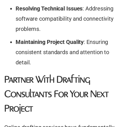
Resolving Technical Issues
: Addressing
software compatibility and connectivity
problems.​
Maintaining Project Quality
: Ensuring
consistent standards and attention to
detail.​
Partner With Drafting
Consultants For Your Next
Project