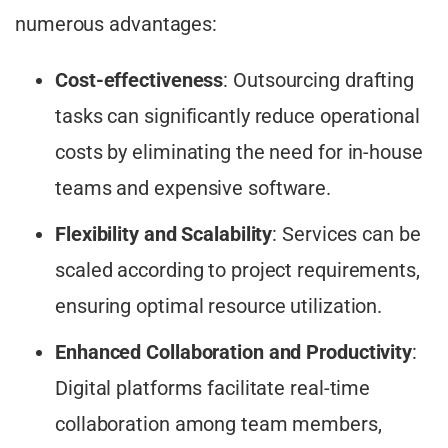
numerous advantages:
Cost-effectiveness
: Outsourcing drafting
tasks can significantly reduce operational
costs by eliminating the need for in-house
teams and expensive software.
Flexibility and Scalability
: Services can be
scaled according to project requirements,
ensuring optimal resource utilization.​
Enhanced Collaboration and Productivity
:
Digital platforms facilitate real-time
collaboration among team members,