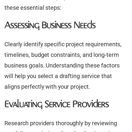
these essential steps:
Assessing Business Needs
Clearly identify specific project requirements,
timelines, budget constraints, and long-term
business goals. Understanding these factors
will help you select a drafting service that
aligns perfectly with your project.
Evaluating Service Providers
Research providers thoroughly by reviewing