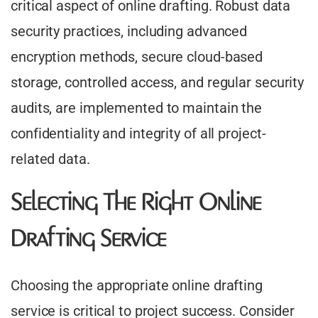
critical aspect of online drafting. Robust data
security practices, including advanced
encryption methods, secure cloud-based
storage, controlled access, and regular security
audits, are implemented to maintain the
confidentiality and integrity of all project-
related data.
Selecting The Right Online
Drafting Service
Choosing the appropriate online drafting
service is critical to project success. Consider