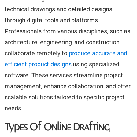
technical drawings and detailed designs
through digital tools and platforms.
Professionals from various disciplines, such as
architecture, engineering, and construction,
collaborate remotely to
produce accurate and
efficient product designs
using specialized
software. These services streamline project
management, enhance collaboration, and offer
scalable solutions tailored to specific project
needs.
Types Of Online Drafting