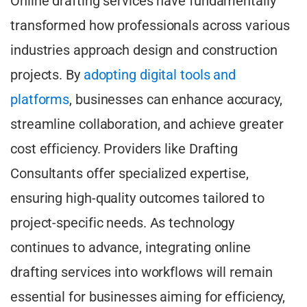
Online drafting services have fundamentally
transformed how professionals across various
industries approach design and construction
projects. By
adopting digital tools and
platforms
, businesses can enhance accuracy,
streamline collaboration, and achieve greater
cost efficiency. Providers like Drafting
Consultants offer specialized expertise,
ensuring high-quality outcomes tailored to
project-specific needs. As technology
continues to advance, integrating online
drafting services into workflows will remain
essential for businesses aiming for efficiency,