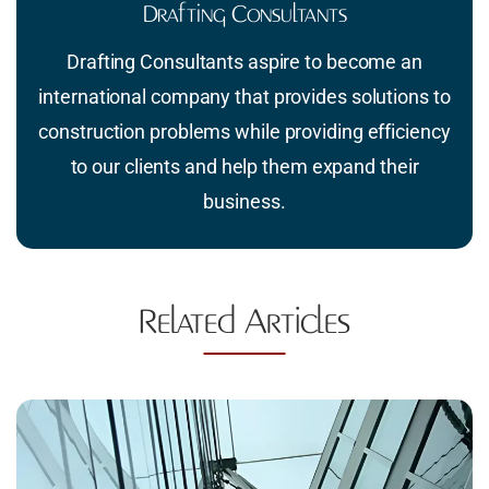
Drafting Consultants
Drafting Consultants aspire to become an
international company that provides solutions to
construction problems while providing efficiency
to our clients and help them expand their
business.
Related Articles