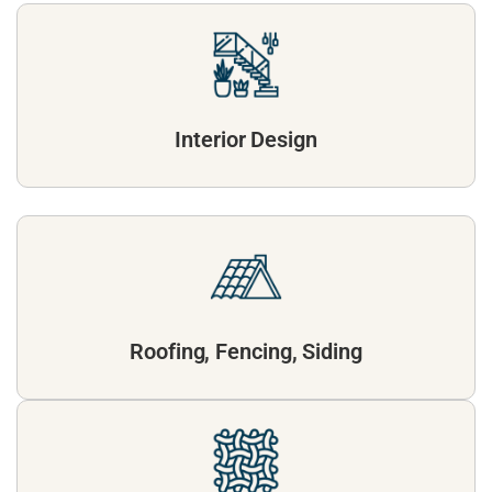
Interior Design
Roofing, Fencing, Siding