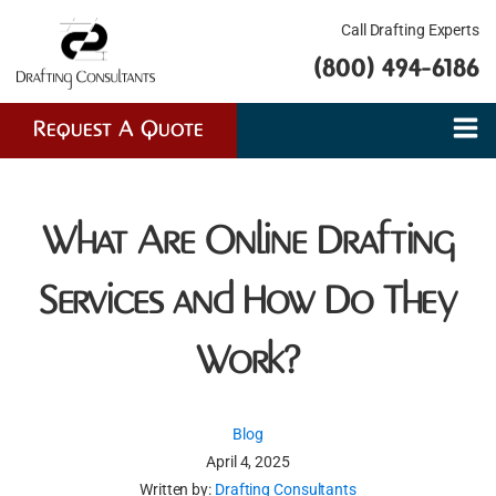
Call Drafting Experts
(800) 494-6186
Request A Quote
What Are Online Drafting
Services and How Do They
Work?
Blog
April 4, 2025
Written by:
Drafting Consultants