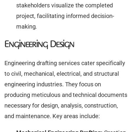
stakeholders visualize the completed
project, facilitating informed decision-
making.
Engineering Design
Engineering drafting services cater specifically
to civil, mechanical, electrical, and structural
engineering industries. They focus on
producing meticulous and technical documents
necessary for design, analysis, construction,
and maintenance. Key areas include: