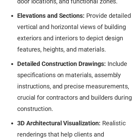
door locations, and functional zones.
Elevations and Sections:
Provide detailed
vertical and horizontal views of building
exteriors and interiors to depict design
features, heights, and materials.
Detailed Construction Drawings:
Include
specifications on materials, assembly
instructions, and precise measurements,
crucial for contractors and builders during
construction.
3D Architectural Visualization:
Realistic
renderings that help clients and