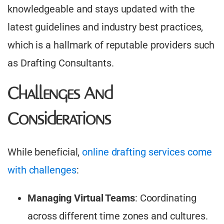
knowledgeable and stays updated with the
latest guidelines and industry best practices,
which is a hallmark of reputable providers such
as Drafting Consultants.
Challenges And
Considerations
While beneficial,
online drafting services come
with challenges
:​
Managing Virtual Teams
: Coordinating
across different time zones and cultures.​