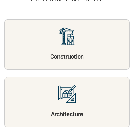
Construction
Architecture