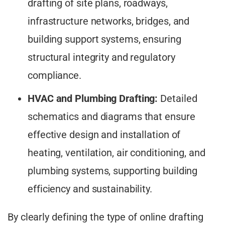
drafting of site plans, roadways,
infrastructure networks, bridges, and
building support systems, ensuring
structural integrity and regulatory
compliance.
HVAC and Plumbing Drafting:
Detailed
schematics and diagrams that ensure
effective design and installation of
heating, ventilation, air conditioning, and
plumbing systems, supporting building
efficiency and sustainability.
By clearly defining the type of online drafting