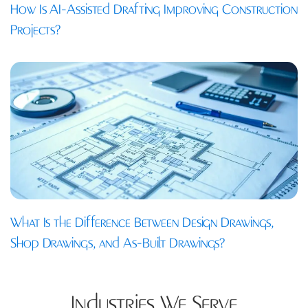
How Is AI-Assisted Drafting Improving Construction
Projects?
What Is the Difference Between Design Drawings,
Shop Drawings, and As-Built Drawings?
Industries We Serve