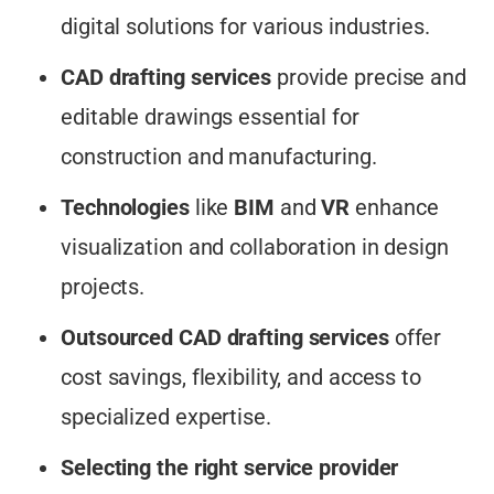
digital solutions for various industries.
CAD drafting services
provide precise and
editable drawings essential for
construction and manufacturing.
Technologies
like
BIM
and
VR
enhance
visualization and collaboration in design
projects.
Outsourced CAD drafting services
offer
cost savings, flexibility, and access to
specialized expertise.
Selecting the right service provider