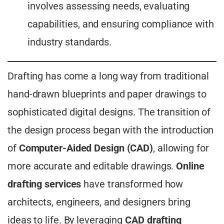
involves assessing needs, evaluating
capabilities, and ensuring compliance with
industry standards.
Drafting has come a long way from traditional
hand-drawn blueprints and paper drawings to
sophisticated digital designs. The transition of
the design process began with the introduction
of
Computer-Aided Design (CAD)
, allowing for
more accurate and editable drawings.
Online
drafting services
have transformed how
architects, engineers, and designers bring
ideas to life. By leveraging
CAD drafting