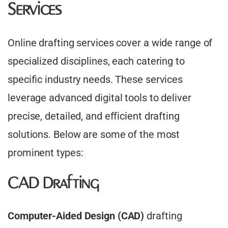
Services
Online drafting services cover a wide range of
specialized disciplines, each catering to
specific industry needs. These services
leverage advanced digital tools to deliver
precise, detailed, and efficient drafting
solutions. Below are some of the most
prominent types:
CAD Drafting
Computer-Aided Design (CAD)
drafting