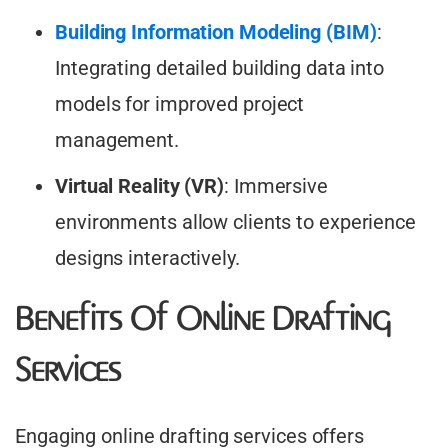
Building Information Modeling (BIM)
:
Integrating detailed building data into
models for improved project
management.​
Virtual Reality (VR)
: Immersive
environments allow clients to experience
designs interactively.
Benefits Of Online Drafting
Services
Engaging online drafting services offers