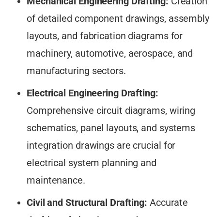
Mechanical Engineering Drafting:
Creation
of detailed component drawings, assembly
layouts, and fabrication diagrams for
machinery, automotive, aerospace, and
manufacturing sectors.
Electrical Engineering Drafting:
Comprehensive circuit diagrams, wiring
schematics, panel layouts, and systems
integration drawings are crucial for
electrical system planning and
maintenance.
Civil and Structural Drafting:
Accurate