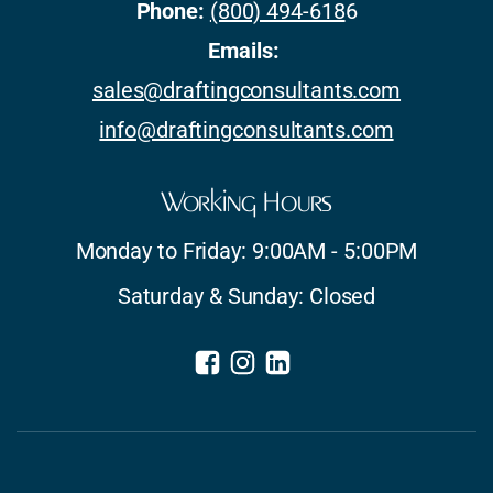
Phone:
(800) 494-618
6
Emails:
sales@draftingconsultants.com
info@draftingconsultants.com
Working Hours
Monday to Friday: 9:00AM - 5:00PM
Saturday & Sunday: Closed