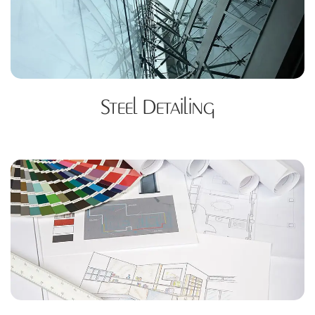
Steel Detailing