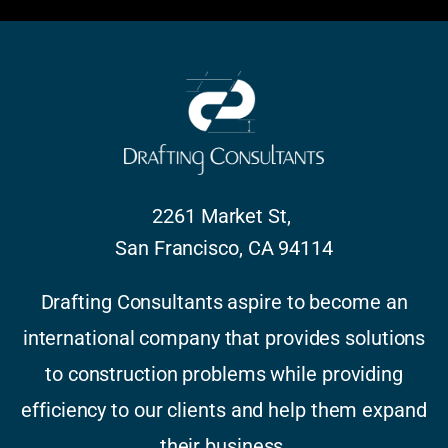
2261 Market St,
San Francisco, CA 94114
Drafting Consultants aspire to become an
international company that provides solutions
to construction problems while providing
efficiency to our clients and help them expand
their business.