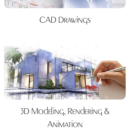
CAD Drawings
3D Modeling, Rendering &
Animation