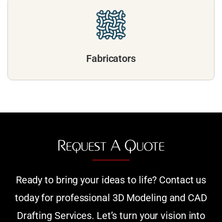
Fabricators
Request A Quote
Ready to bring your ideas to life? Contact us
today for professional 3D Modeling and CAD
Drafting Services. Let’s turn your vision into