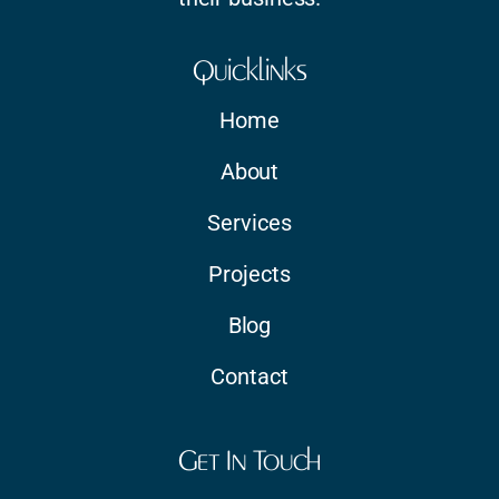
Quicklinks
Home
About
Services
Projects
Blog
Contact
Get In Touch