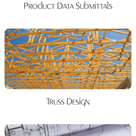
Product Data Submittals
Truss Design