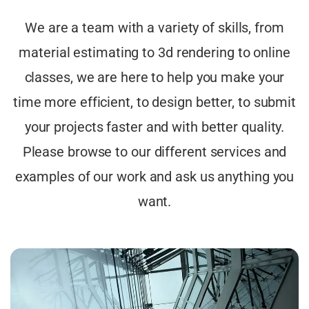
We are a team with a variety of skills, from
material estimating to 3d rendering to online
classes, we are here to help you make your
time more efficient, to design better, to submit
your projects faster and with better quality.
Please browse to our different services and
examples of our work and ask us anything you
want.