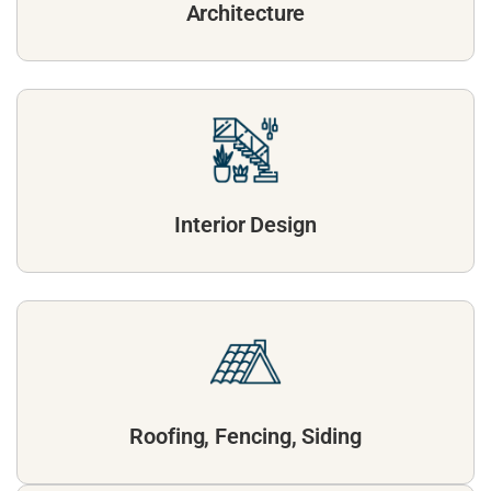
Architecture
Interior Design
Roofing, Fencing, Siding