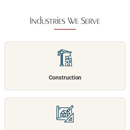
Industries We Serve
Construction