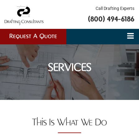
Call Drafting Experts
(800) 494-6186
Request A Quote
SERVICES
This Is What We Do​