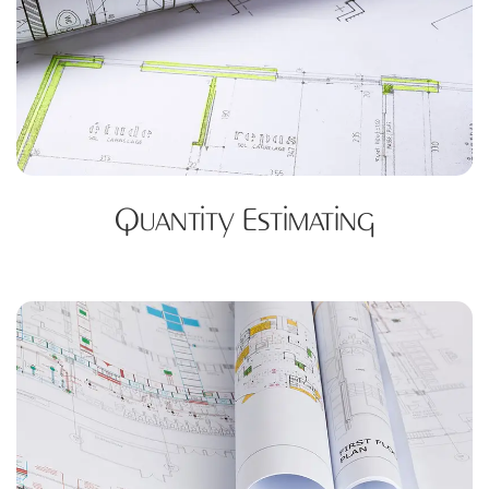
Quantity Estimating