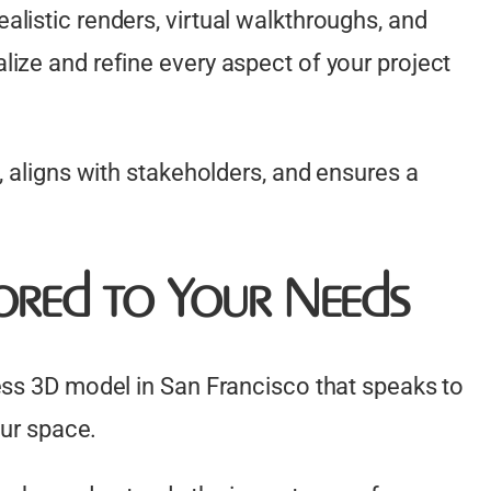
listic renders, virtual walkthroughs, and
ize and refine every aspect of your project
, aligns with stakeholders, and ensures a
lored to Your Needs
ess 3D model in San Francisco that speaks to
our space.