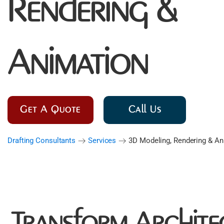
Rendering &
Animation
Get A Quote
Call Us
Drafting Consultants
Services
3D Modeling, Rendering & An
Transform Archite