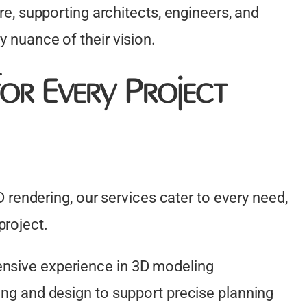
ure, supporting architects, engineers, and
y nuance of their vision.
or Every Project
endering, our services cater to every need,
project.
ensive experience in 3D modeling
ting and design to support precise planning