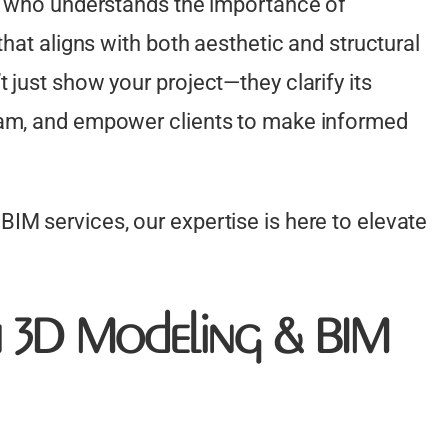
er who understands the importance of
that aligns with both aesthetic and structural
 just show your project—they clarify its
eam, and empower clients to make informed
IM services, our expertise is here to elevate
n 3D Modeling & BIM