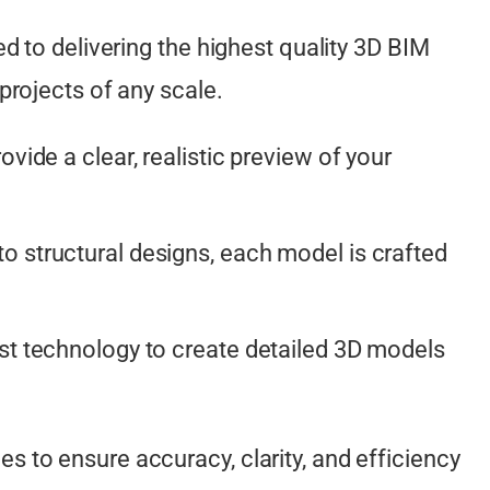
d to delivering the highest quality 3D BIM
projects of any scale.
vide a clear, realistic preview of your
o structural designs, each model is crafted
est technology to create detailed 3D models
to ensure accuracy, clarity, and efficiency