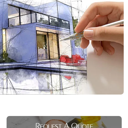
Request A Quote