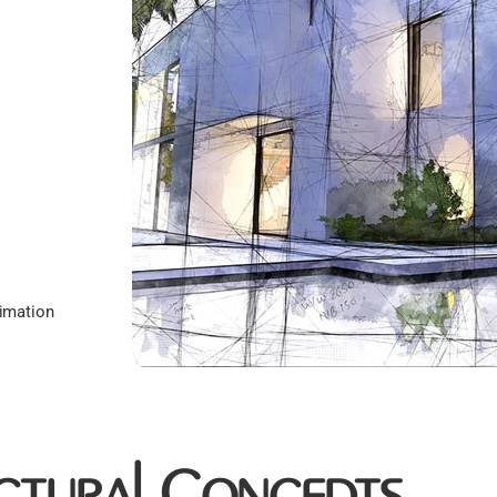
imation
ctural Concepts