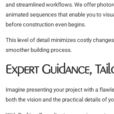
and streamlined workflows. We offer photorea
animated sequences that enable you to visual
before construction even begins.
This level of detail minimizes costly changes
smoother building process.
Expert Guidance, Tai
Imagine presenting your project with a flawl
both the vision and the practical details of y