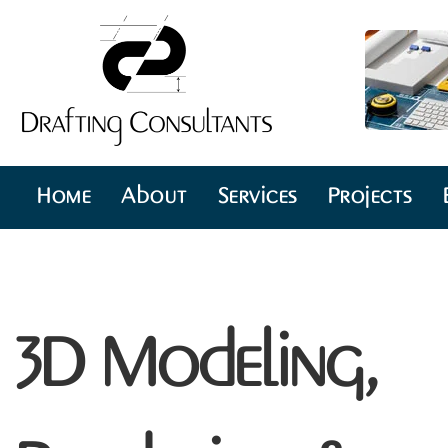
Home
About
Services
Projects
3D Modeling,