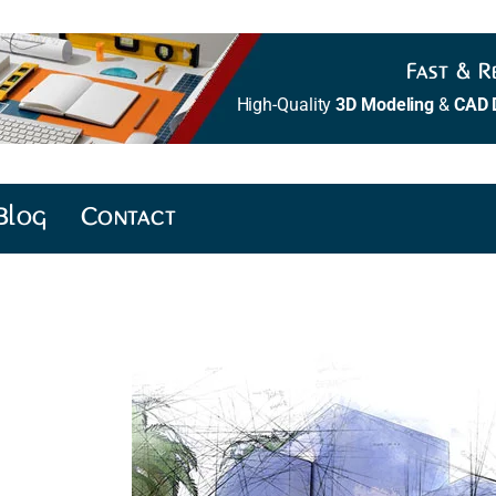
Fast & Re
High-Quality
3D Modeling
&
CAD 
Blog
Contact