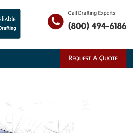
Call Drafting Experts
liable
(800) 494-6186
Drafting
Request A Quote