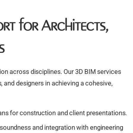
rt for Architects,
s
on across disciplines. Our 3D BIM services
, and designers in achieving a cohesive,
ans for construction and client presentations.
 soundness and integration with engineering