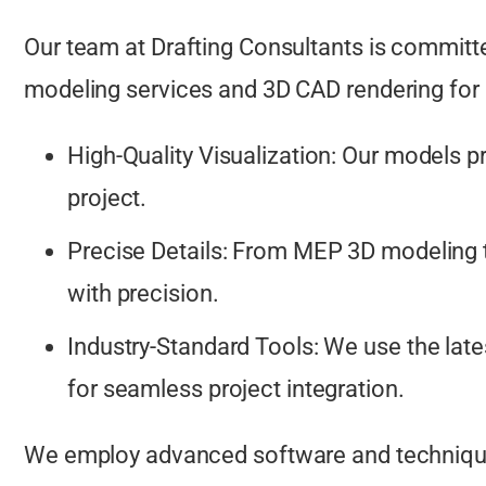
Our team at Drafting Consultants is committe
modeling services and 3D CAD rendering for 
High-Quality Visualization: Our models pro
project.
Precise Details: From MEP 3D modeling t
with precision.
Industry-Standard Tools: We use the lat
for seamless project integration.
We employ advanced software and techniques 