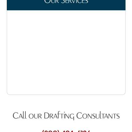
Our Services
Steel Detailing
Product Data Submittals
Truss Design
Quantity Estimating
CAD Drawings
3D Modeling, Rendering & Animation
Call our Drafting Consultants