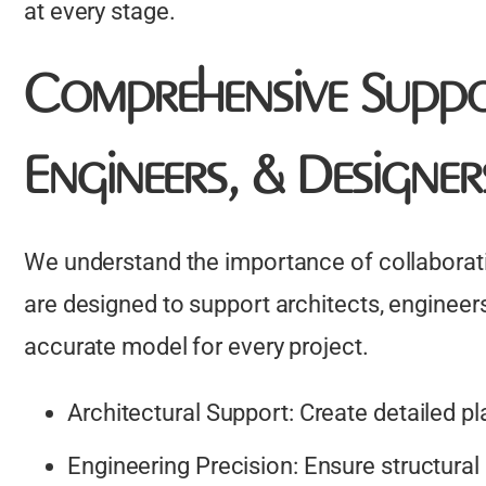
at every stage.
Comprehensive Suppo
Engineers, & Designer
We understand the importance of collaborati
are designed to support architects, engineers
accurate model for every project.
Architectural Support: Create detailed pl
Engineering Precision: Ensure structural