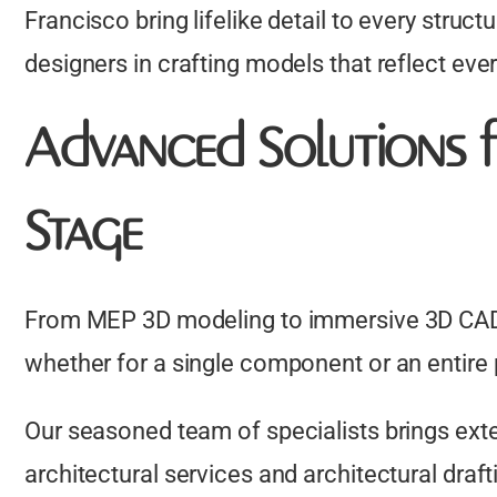
Francisco bring lifelike detail to every struct
designers in crafting models that reflect ever
Advanced Solutions f
Stage
From MEP 3D modeling to immersive 3D CAD r
whether for a single component or an entire 
Our seasoned team of specialists brings ext
architectural services and architectural draf