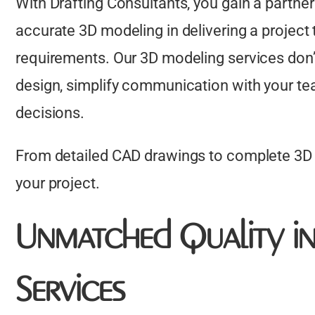
With Drafting Consultants, you gain a partn
accurate 3D modeling in delivering a project 
requirements. Our 3D modeling services don’t
design, simplify communication with your t
decisions.
From detailed CAD drawings to complete 3D B
your project.
Unmatched Quality i
Services