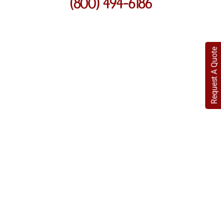
(800) 494-6186
Request A Quote