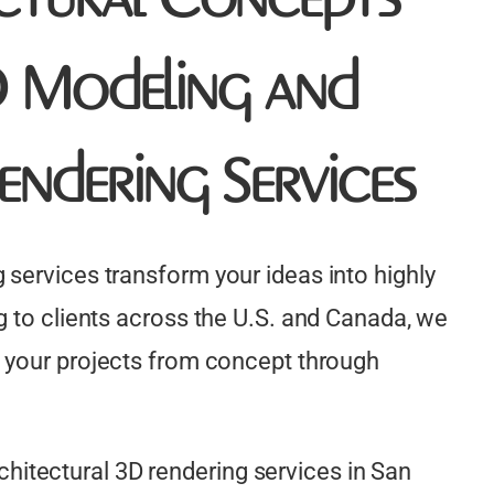
3D Modeling and
endering Services
 services transform your ideas into highly
g to clients across the U.S. and Canada, we
 your projects from concept through
itectural 3D rendering services in San