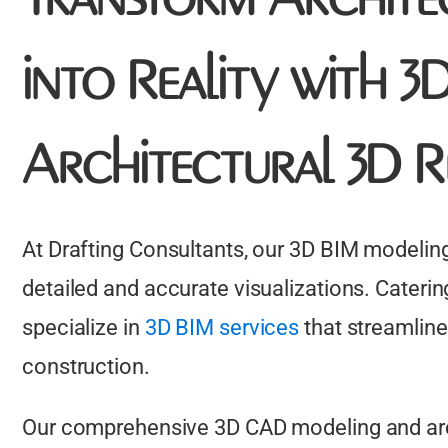
into Reality with 
Architectural 3D R
At Drafting Consultants, our 3D BIM modeling
detailed and accurate visualizations. Caterin
specialize in
3D BIM services
that streamline
construction.
Our comprehensive 3D CAD modeling and arch