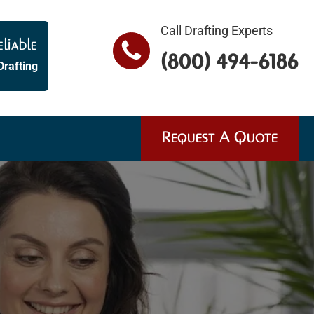
Call Drafting Experts
liable
(800) 494-6186
Drafting
Request A Quote