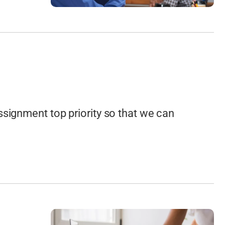
ssignment top priority so that we can