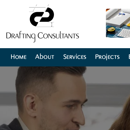
Home
About
Services
Projects