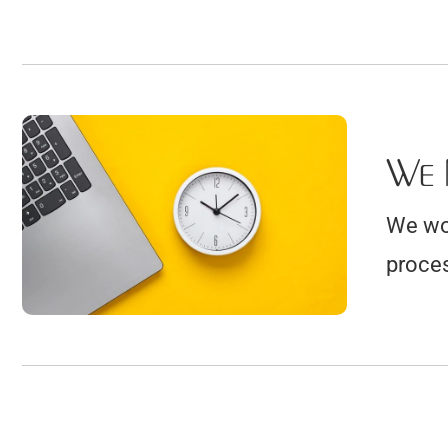
We 
We wor
proces