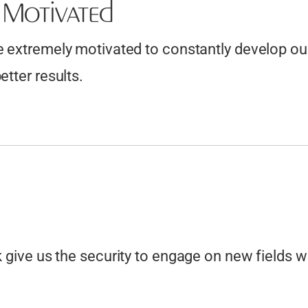
f Motivated
Cabinet and Joinery Drawings
Glass Fabrication Drawings
 extremely motivated to constantly develop our 
Architectural Metalwork Drafting
etter results.
Welding and Fabrication Plans
Machining Parts Drawings
Industrial Equipment Drafting
Metal Casting Patterns and more….
k give us the security to engage on new fields w