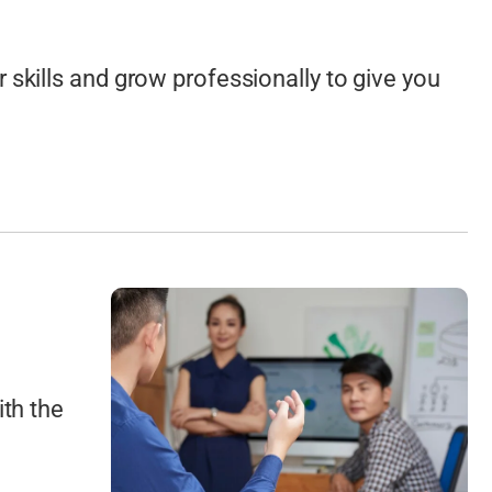
Drafting
Bathroom and Kitchen Design Plans
skills and grow professionally to give you
and more…
ith the