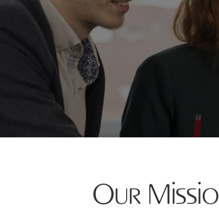
Our Missi