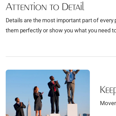
Attention to Detail
Details are the most important part of every
them perfectly or show you what you need to 
Kee
Moveme