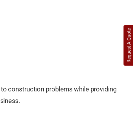
Detailing
CAD site plans
Request A Quote
Lighting Plans
Flooring and Finish Plans
Color and Material Boards
Window Treatment Designs
Reflected Ceiling Plans (RCP)
 to construction problems while providing
Art and Décor Placement Plans
usiness.
3D Visualization and Renderings
Material Selection Assistance
Staircase and Railings Design