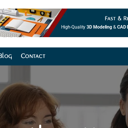
Fast & Re
High-Quality
3D Modeling
&
CAD 
Blog
Contact