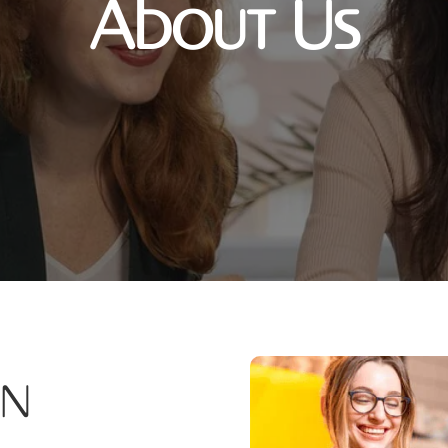
About Us
on