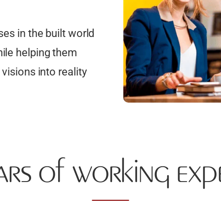
es in the built world
hile helping them
visions into reality
ars of working exp