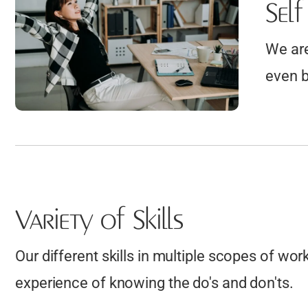
Sel
Stormwater Management Plans
more....
Security Fence Design and Drafting
We are
Composite Decking Installation
even b
Drawings
Vinyl Siding Layouts
Cedar Shake Roofing Plans
Residential / Commercial Siding
Repair Plans
Variety of Skills
Our different skills in multiple scopes of wor
experience of knowing the do's and don'ts.