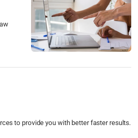
raw
ces to provide you with better faster results.