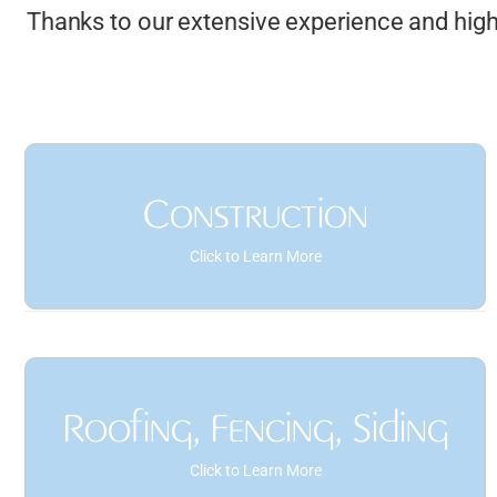
Thanks to our extensive experience and highl
Construction
Click to Learn More
As-Built Drawings
Interior Layout Drafting
Roofing, Fencing, Siding
Structural Steel Detailing
Click to Learn More
Code Compliance Checks