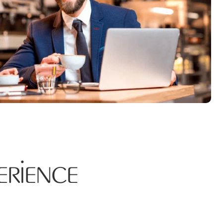
erience