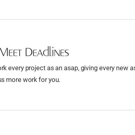
Meet Deadlines
k every project as an asap, giving every new a
s more work for you.