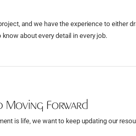
 project, and we have the experience to either d
know about every detail in every job.
p Moving Forward
nt is life, we want to keep updating our resour