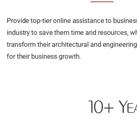
Provide top-tier online assistance to business
industry to save them time and resources, w
transform their architectural and engineering 
for their business growth.
10+ Ye