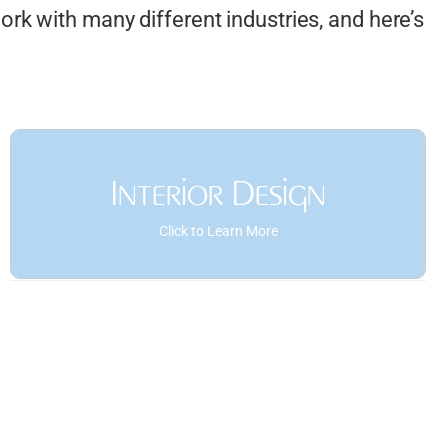
rk with many different industries, and here’s
Interior Design
Click to Learn More
Space Planning and Furniture
Layouts
Interior Elevations
Custom Millwork and Cabinetry