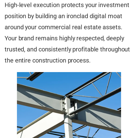
High-level execution protects your investment
position by building an ironclad digital moat
around your commercial real estate assets.
Your brand remains highly respected, deeply
trusted, and consistently profitable throughout
the entire construction process.