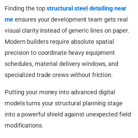
Finding the top
structural steel detailing near
me
ensures your development team gets real
visual clarity instead of generic lines on paper.
Modern builders require absolute spatial
precision to coordinate heavy equipment
schedules, material delivery windows, and
specialized trade crews without friction.
Putting your money into advanced digital
models turns your structural planning stage
into a powerful shield against unexpected field
modifications.