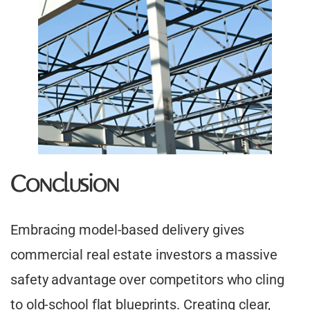
Conclusion
Embracing model-based delivery gives
commercial real estate investors a massive
safety advantage over competitors who cling
to old-school flat blueprints. Creating clear,