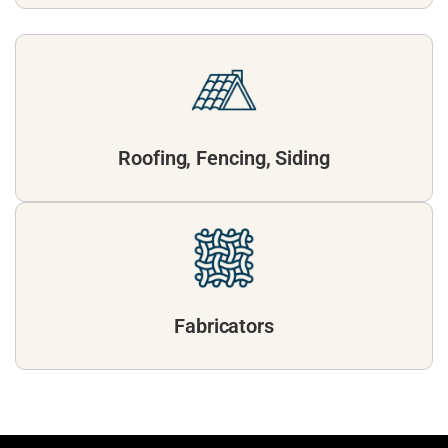
Roofing, Fencing, Siding
Fabricators