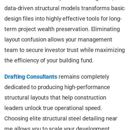
data-driven structural models transforms basic
design files into highly effective tools for long-
term project wealth preservation. Eliminating
layout confusion allows your management
team to secure investor trust while maximizing
the efficiency of your building fund.
Drafting Consultants
remains completely
dedicated to producing high-performance
structural layouts that help construction
leaders unlock true operational speed.
Choosing elite structural steel detailing near
me allows you to scale your development