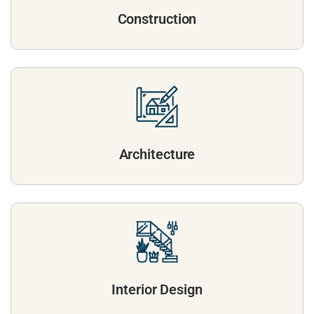
Construction
Architecture
Interior Design