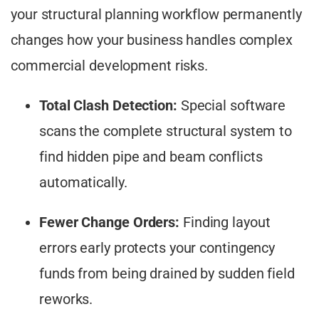
your structural planning workflow permanently
changes how your business handles complex
commercial development risks.
Total Clash Detection:
Special software
scans the complete structural system to
find hidden pipe and beam conflicts
automatically.
Fewer Change Orders:
Finding layout
errors early protects your contingency
funds from being drained by sudden field
reworks.