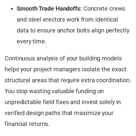
Smooth Trade Handoffs:
Concrete crews
and steel erectors work from identical
data to ensure anchor bolts align perfectly
every time.
Continuous analysis of your building models
helps your project managers isolate the exact
structural areas that require extra coordination.
You stop wasting valuable funding on
unpredictable field fixes and invest solely in
verified design paths that maximize your
financial returns.