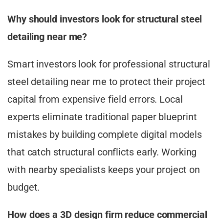
Why should investors look for structural steel
detailing near me?
Smart investors look for professional structural
steel detailing near me to protect their project
capital from expensive field errors. Local
experts eliminate traditional paper blueprint
mistakes by building complete digital models
that catch structural conflicts early. Working
with nearby specialists keeps your project on
budget.
How does a 3D design firm reduce commercial