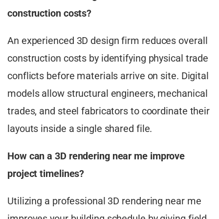
construction costs?
An experienced 3D design firm reduces overall
construction costs by identifying physical trade
conflicts before materials arrive on site. Digital
models allow structural engineers, mechanical
trades, and steel fabricators to coordinate their
layouts inside a single shared file.
How can a 3D rendering near me improve
project timelines?
Utilizing a professional 3D rendering near me
improves your building schedule by giving field