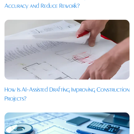
Accuracy and Reduce Rework?
How Is AI-Assisted Drafting Improving Construction
Projects?