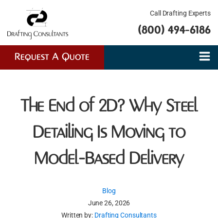
Call Drafting Experts
(800) 494-6186
Request A Quote
The End of 2D? Why Steel
Detailing Is Moving to
Model-Based Delivery
Blog
June 26, 2026
Written by:
Drafting Consultants