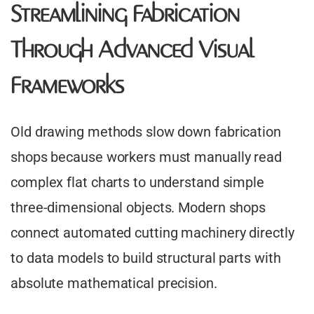
Streamlining Fabrication
Through Advanced Visual
Frameworks
Old drawing methods slow down fabrication
shops because workers must manually read
complex flat charts to understand simple
three-dimensional objects. Modern shops
connect automated cutting machinery directly
to data models to build structural parts with
absolute mathematical precision.