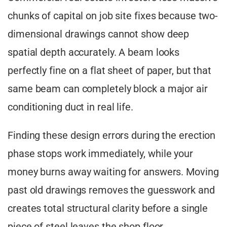
chunks of capital on job site fixes because two-
dimensional drawings cannot show deep
spatial depth accurately. A beam looks
perfectly fine on a flat sheet of paper, but that
same beam can completely block a major air
conditioning duct in real life.
Finding these design errors during the erection
phase stops work immediately, while your
money burns away waiting for answers. Moving
past old drawings removes the guesswork and
creates total structural clarity before a single
piece of steel leaves the shop floor.