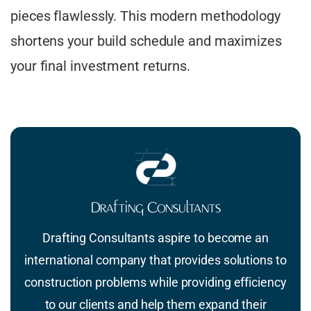
pieces flawlessly. This modern methodology
shortens your build schedule and maximizes
your final investment returns.
Drafting Consultants
Drafting Consultants aspire to become an
international company that provides solutions to
construction problems while providing efficiency
to our clients and help them expand their