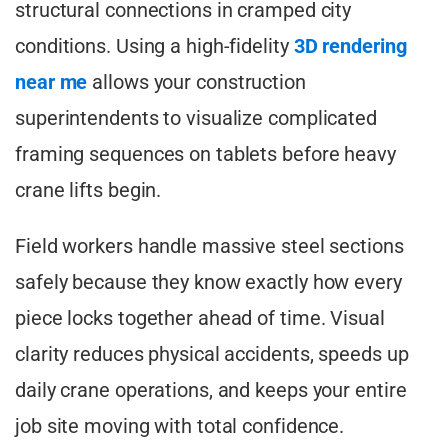
structural connections in cramped city
conditions. Using a high-fidelity
3D rendering
near me
allows your construction
superintendents to visualize complicated
framing sequences on tablets before heavy
crane lifts begin.
Field workers handle massive steel sections
safely because they know exactly how every
piece locks together ahead of time. Visual
clarity reduces physical accidents, speeds up
daily crane operations, and keeps your entire
job site moving with total confidence.