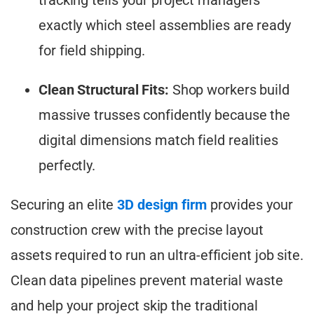
exactly which steel assemblies are ready
for field shipping.
Clean Structural Fits:
Shop workers build
massive trusses confidently because the
digital dimensions match field realities
perfectly.
Securing an elite
3D design firm
provides your
construction crew with the precise layout
assets required to run an ultra-efficient job site.
Clean data pipelines prevent material waste
and help your project skip the traditional