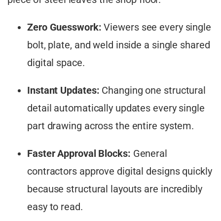
Zero Guesswork:
Viewers see every single
bolt, plate, and weld inside a single shared
digital space.
Instant Updates:
Changing one structural
detail automatically updates every single
part drawing across the entire system.
Faster Approval Blocks:
General
contractors approve digital designs quickly
because structural layouts are incredibly
easy to read.