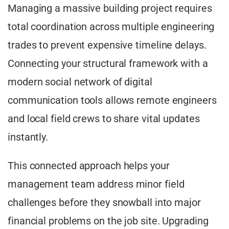
Managing a massive building project requires
total coordination across multiple engineering
trades to prevent expensive timeline delays.
Connecting your structural framework with a
modern social network of digital
communication tools allows remote engineers
and local field crews to share vital updates
instantly.
This connected approach helps your
management team address minor field
challenges before they snowball into major
financial problems on the job site. Upgrading