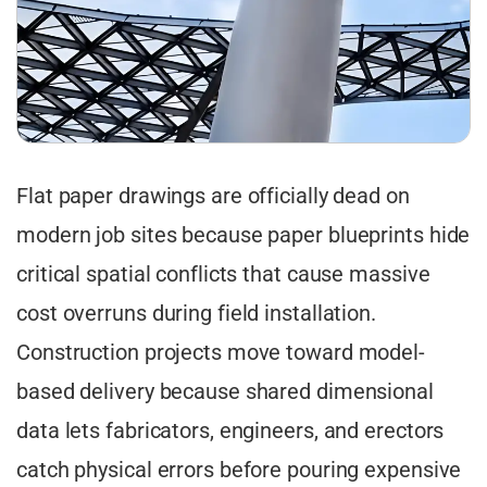
Flat paper drawings are officially dead on
modern job sites because paper blueprints hide
critical spatial conflicts that cause massive
cost overruns during field installation.
Construction projects move toward model-
based delivery because shared dimensional
data lets fabricators, engineers, and erectors
catch physical errors before pouring expensive