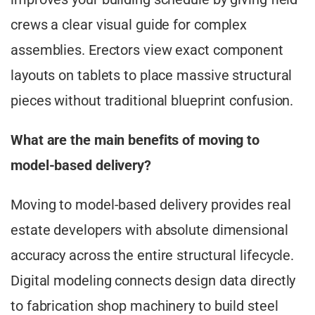
crews a clear visual guide for complex
assemblies. Erectors view exact component
layouts on tablets to place massive structural
pieces without traditional blueprint confusion.
What are the main benefits of moving to
model-based delivery?
Moving to model-based delivery provides real
estate developers with absolute dimensional
accuracy across the entire structural lifecycle.
Digital modeling connects design data directly
to fabrication shop machinery to build steel