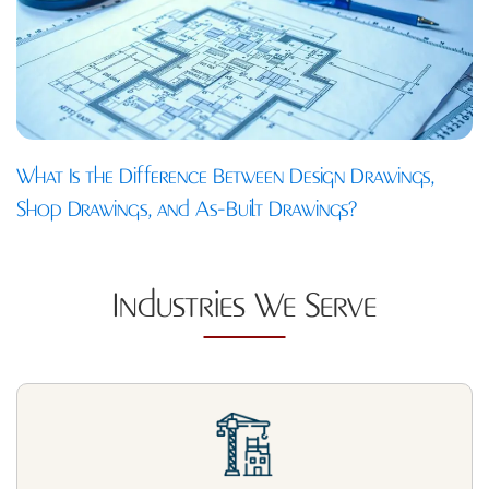
What Is the Difference Between Design Drawings,
Shop Drawings, and As-Built Drawings?
Industries We Serve