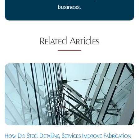
business.
Related Articles
How Do Steel Detailing Services Improve Fabrication