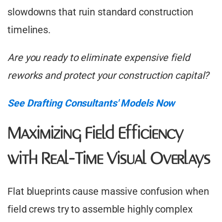
slowdowns that ruin standard construction
timelines.
Are you ready to eliminate expensive field
reworks and protect your construction capital?
See Drafting Consultants' Models Now
Maximizing Field Efficiency
with Real-Time Visual Overlays
Flat blueprints cause massive confusion when
field crews try to assemble highly complex