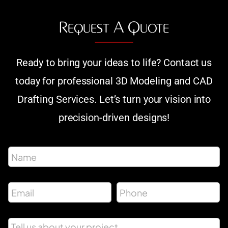
Request A Quote
Ready to bring your ideas to life? Contact us
today for professional 3D Modeling and CAD
Drafting Services. Let’s turn your vision into
precision-driven designs!
P
N
h
a
o
m
n
e
e
E
P
*
M
m
h
e
a
o
s
i
n
s
M
l
e