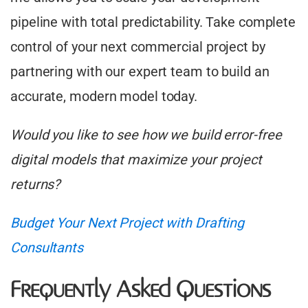
pipeline with total predictability. Take complete
control of your next commercial project by
partnering with our expert team to build an
accurate, modern model today.
Would you like to see how we build error-free
digital models that maximize your project
returns?
Budget Your Next Project with Drafting
Consultants
Frequently Asked Questions