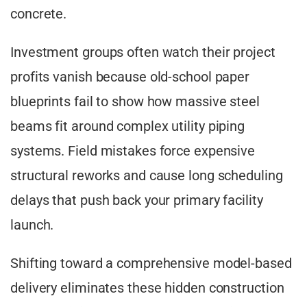
concrete.
Investment groups often watch their project
profits vanish because old-school paper
blueprints fail to show how massive steel
beams fit around complex utility piping
systems. Field mistakes force expensive
structural reworks and cause long scheduling
delays that push back your primary facility
launch.
Shifting toward a comprehensive model-based
delivery eliminates these hidden construction