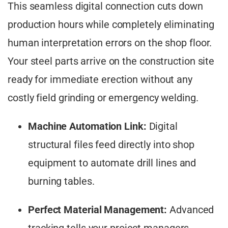
This seamless digital connection cuts down
production hours while completely eliminating
human interpretation errors on the shop floor.
Your steel parts arrive on the construction site
ready for immediate erection without any
costly field grinding or emergency welding.
Machine Automation Link:
Digital
structural files feed directly into shop
equipment to automate drill lines and
burning tables.
Perfect Material Management:
Advanced
tracking tells your project managers