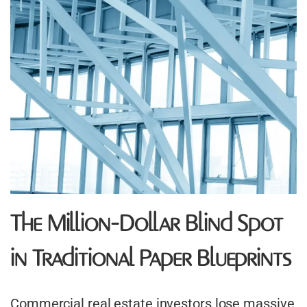
The Million-Dollar Blind Spot
in Traditional Paper Blueprints
Commercial real estate investors lose massive