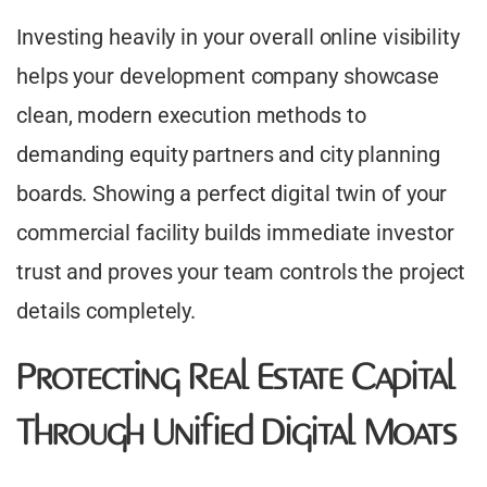
Investing heavily in your overall online visibility
helps your development company showcase
clean, modern execution methods to
demanding equity partners and city planning
boards. Showing a perfect digital twin of your
commercial facility builds immediate investor
trust and proves your team controls the project
details completely.
Protecting Real Estate Capital
Through Unified Digital Moats