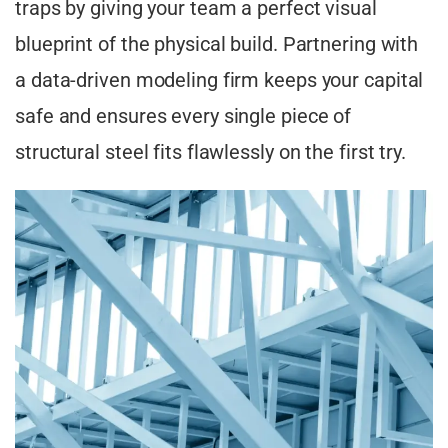
traps by giving your team a perfect visual
blueprint of the physical build. Partnering with
a data-driven modeling firm keeps your capital
safe and ensures every single piece of
structural steel fits flawlessly on the first try.